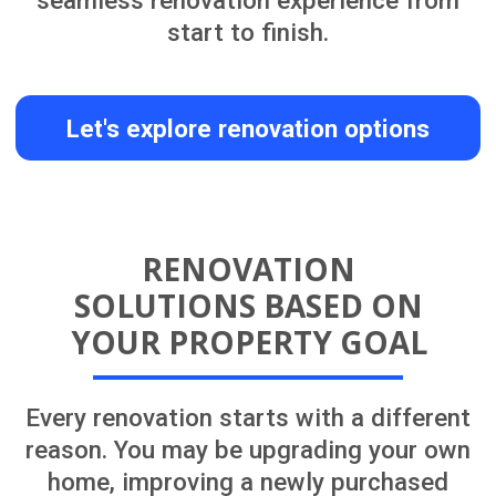
NEWLY PURCHASED HOME
RENOVATION IN CENTRAL
AUCKLAND
Learn More