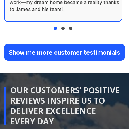
02
Detailed Planning
We develop the layout, materials,
selections and Scope of Work in detail.
Once the important decisions have been
confirmed, we prepare your Fixed Price
and Fixed Duration Renovation Package.