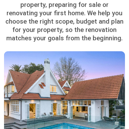
CENTRAL AUCKLAND
RENOVATING FOR SALE
Learn More