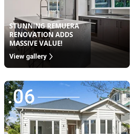
Over the years, 165 five star reviews
across Google and Facebook
Read More Reviews on Facebook
Read More Reviews on Google
WHY WORK WITH US
Fixed Price & Project Duration