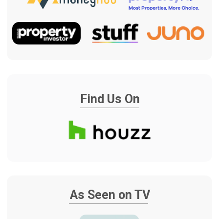
WE HANDLE THE HASSLE.
YOU ENJOY THE HOME.
Renovating your home should feel
exciting, not overwhelming. Our team
manages the planning, trades, schedule
and communication, so you can enjoy
the transformation without having to
chase every detail. At handover, your
home is professionally cleaned and
ready to enjoy, complete with our
signature champagne and chocolates to
celebrate the result.
COMPLETE RENOVATION