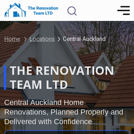
Home
Locations
Central Auckland
THE RENOVATION
FREE Renovation
Consultation
TEAM LTD
Central Auckland Home
Renovations, Planned Properly and
Delivered with Confidence
The Renovation Team provides fixed-
price, fixed-duration home
renovations for Auckland
homeowners who want a smooth,
well-managed renovation without
unnecessary stress, unclear