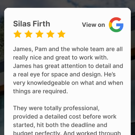
03
Renovation Delivery
Our team coordinates the trades,
materials, scheduling and quality checks
throughout your renovation.
You receive regular progress updates and
access to our online renovation project
management platform, while James
remains your main contact throughout
the build. This helps you stay informed
without needing to manage the daily