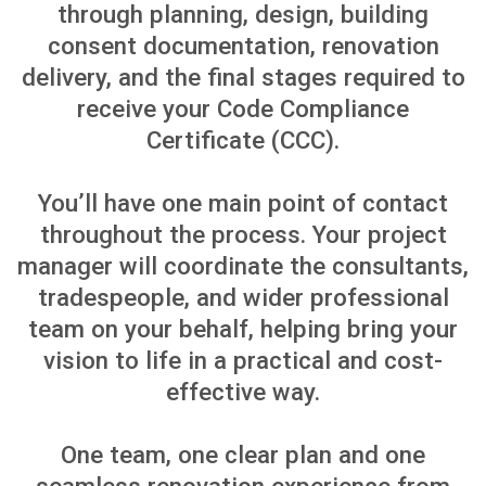
CENTRAL AUCKLAND HOME
RENOVATIONS
Learn More