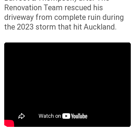
Peace of mind
We manage everything from start to
finish, with clear communication,
structured planning and a focus on
delivering a beautifully renovated
home.
Proven Property Value
Well-planned renovations can improve
everyday functionality, presentation,
buyer appeal and long-term property
value.
Satisfied Customers
Backed by 165+ 5-star reviews across
Google and Facebook from Auckland
homeowners.