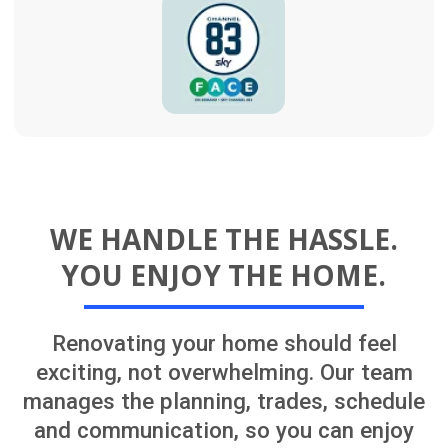
SERVICES ACROSS CENTRAL
AUCKLAND
Let’s explore your renovation options
One experienced team managing your
renovation from concept to completion.
We provide complete home renovation
services across Auckland, including full
house renovations, kitchens, bathrooms,
garage conversions, recladding, roofing,
painting, decks, and landscaping
upgrades.
For larger or more complex renovations,
our team can coordinate architects,
architectural draughtsmen, interior
designers, engineers, Licensed Building
Practitioners, and experienced project
managers. We can support your project