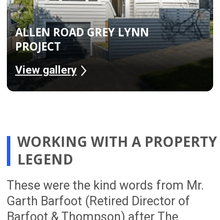
We provide a detailed scope of work with
a fixed price and clear project duration,
helping Auckland homeowners
understand the cost, timeline and
process before renovation work begins.
A Full Team
From project managers and designers
to engineers, site managers and
tradespeople, our 54-person team
works together to deliver complete
home renovations across Auckland
from planning through to completion.
Trusted By Homeowners
With over 300 successful renovation
projects completed, The Renovation
Team is trusted by Auckland
homeowners looking for a smoother,
better-managed renovation experience.