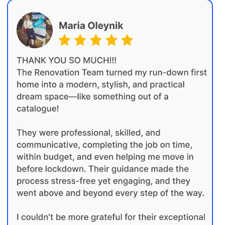
01
Initial discussion
We take the time to understand your
renovation goals, lifestyle needs and
priorities. We assess the property and
provide early budget direction based on
the expected scope, complexity and level
of finish.