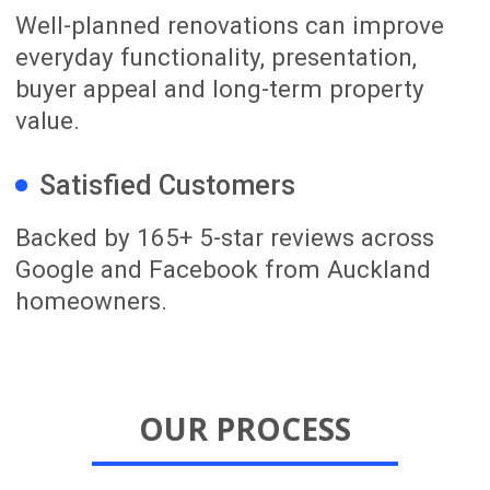
LOOKING FOR RENOVATION
INSPIRATION? SUBSCRIBE TO
OUR YOUTUBE CHANNEL!
Our YouTube channel shares real
Auckland renovation projects, before-
and-after walkthroughs, practical
renovation tips and ideas for improving
your home. It is a useful place to see
what is possible before planning your
own renovation.