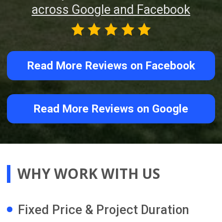
professionally clean your renovated
home and prepare it for handover. We
also remain available after completion
to provide warranty information and
ongoing support.
STAY INFORMED AND IN
CONTROL THROUGH OUR
ONLINE RENOVATION
PROJECT MANAGEMENT
PLATFORM
You receive direct access to our
advanced online renovation project
management platform, giving you
clear visibility and better control of
your renovation progress from
anywhere in the world.