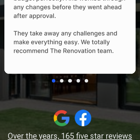
details yourself.
04
Completion and
Support
We complete the final quality review,