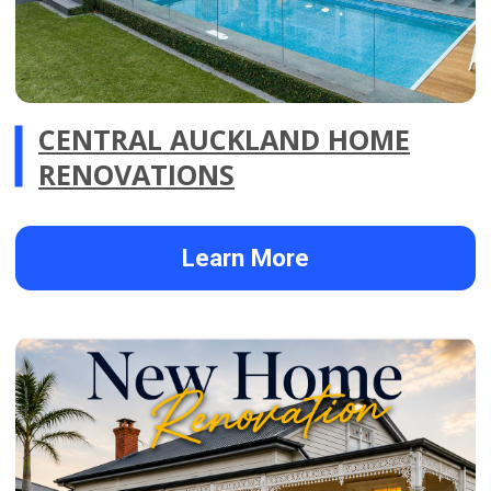
FIRST HOME BUYER
RENOVATION IN CENTRAL
AUCKLAND
Learn More
FEATURED RENOVATION
PROJECTS
.01