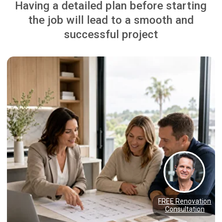
Watch Our YouTube Channel
WELCOME TO THE NZ
RENOVATION TV SHOW:
"ADDING VALUE"
James Goren, founder of The Renovation
Team, hosted “Adding Value” on Sky