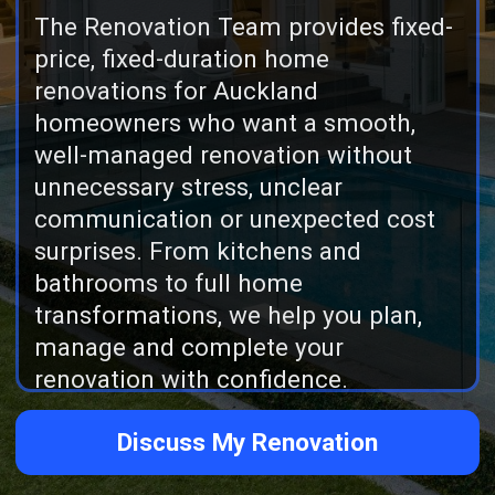
communication or unexpected cost
surprises. From kitchens and
bathrooms to full home
transformations, we help you plan,
manage and complete your
renovation with confidence.
Discuss My Renovation
Reviews
165 five star reviews across
Google and Facebook