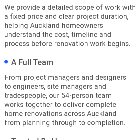
In one organised place, you can view
site photos, review progress updates,
follow the schedule, track approved
variations, see invoices and
communicate directly with our team.
Whether you are at home, at work or
overseas, you can stay connected to
your renovation journey with
confidence.