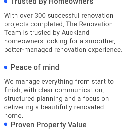
The Team That Makes
It Happen for You!
Learn More About Us