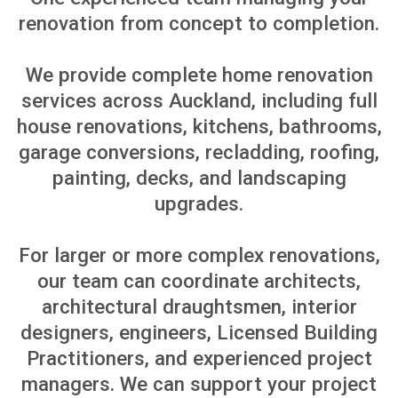
RENOVATION
SOLUTIONS BASED ON
YOUR PROPERTY GOAL
Every renovation starts with a different
reason. You may be upgrading your own
home, improving a newly purchased
property, preparing for sale or
renovating your first home. We help you
choose the right scope, budget and plan
for your property, so the renovation
matches your goals from the beginning.