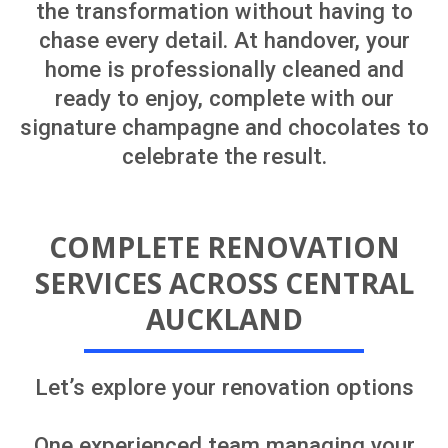
through planning, design, building
consent documentation, renovation
delivery, and the final stages required to
receive your Code Compliance
Certificate (CCC).
You’ll have one main point of contact
throughout the process. Your project
manager will coordinate the consultants,
tradespeople, and wider professional
team on your behalf, helping bring your
vision to life in a practical and cost-
effective way.
One team, one clear plan and one
seamless renovation experience from
start to finish.
Let's explore renovation options