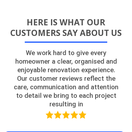
OUR PROCESS
Having a detailed plan before starting
the job will lead to a smooth and
successful project
FREE Renovation
Consultation