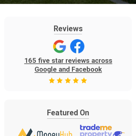
Featured On
Find Us On
As Seen on TV