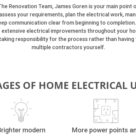
he Renovation Team, James Goren is your main point 
assess your requirements, plan the electrical work, man
eep communication clear from beginning to completion
r extensive electrical improvements throughout your h
aking responsibility for the process rather than having
multiple contractors yourself.
GES OF HOME ELECTRICAL 
Brighter modern
More power points a