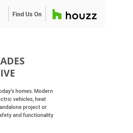
Find Us On
RADES
IVE
 today's homes. Modern
ctric vehicles, heat
andalone project or
afety and functionality