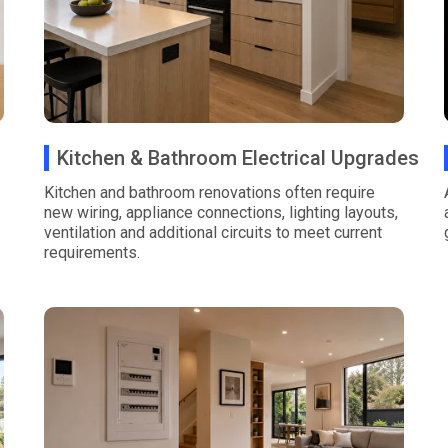
Kitchen & Bathroom Electrical Upgrades
Kitchen and bathroom renovations often require
new wiring, appliance connections, lighting layouts,
ventilation and additional circuits to meet current
requirements.