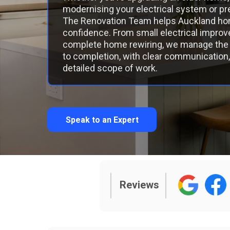
modernising your electrical system or pre
The Renovation Team helps Auckland ho
confidence. From small electrical impr
complete home rewiring, we manage the 
to completion, with clear communication, 
detailed scope of work.
Speak to an Expert
Reviews