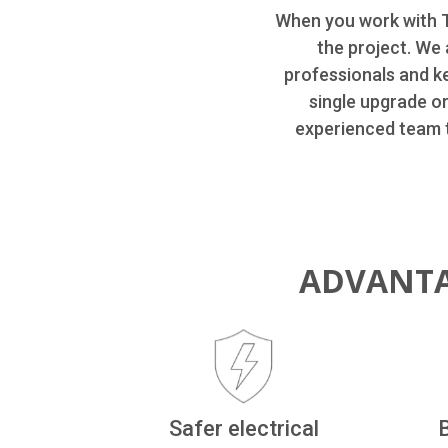
When you work with T
the project. We 
professionals and k
single upgrade o
experienced team t
ADVANTA
Safer electrical