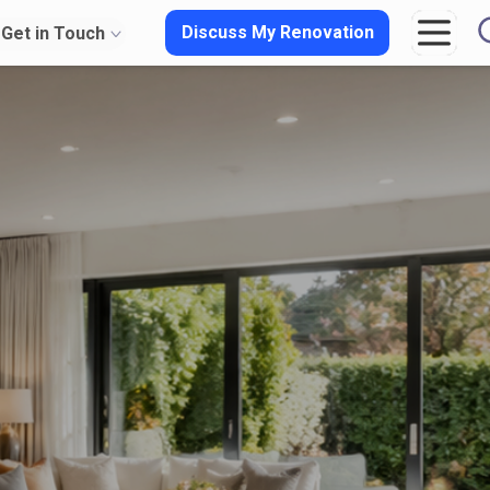
Discuss My Renovation
Get in Touch