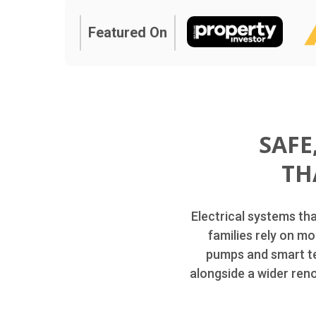
Featured On
SAFE
TH
Electrical systems th
families rely on mo
pumps and smart te
alongside a wider ren