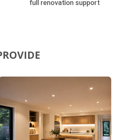
full renovation support
PROVIDE