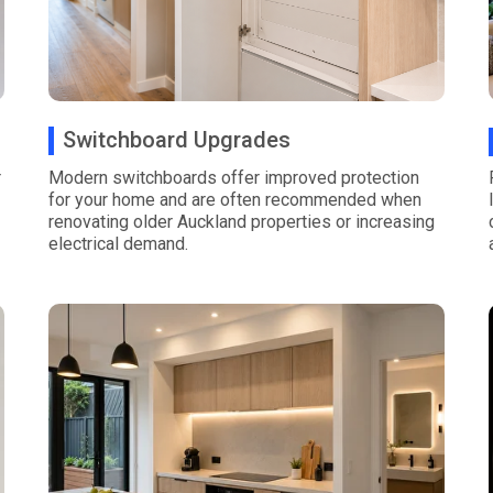
Switchboard Upgrades
r
Modern switchboards offer improved protection
for your home and are often recommended when
renovating older Auckland properties or increasing
electrical demand.