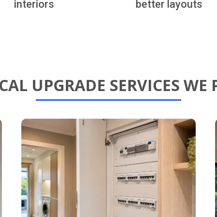
interiors
better layouts
ICAL UPGRADE SERVICES WE 