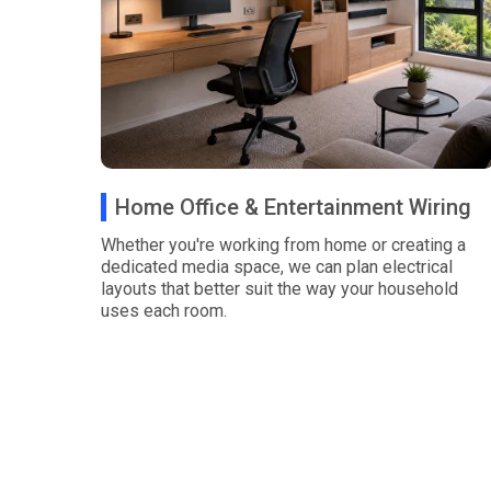
Home Office & Entertainment Wiring
Whether you're working from home or creating a
dedicated media space, we can plan electrical
layouts that better suit the way your household
uses each room.