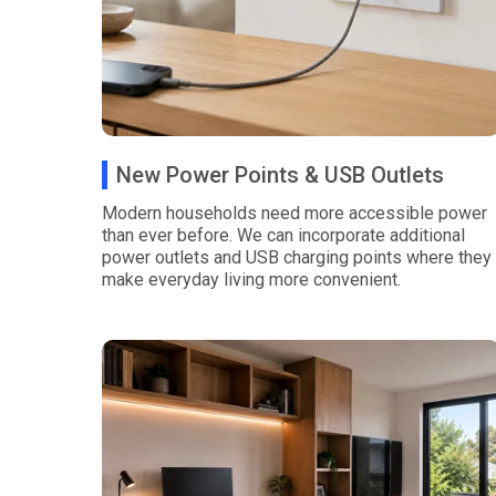
New Power Points & USB Outlets
Modern households need more accessible power
than ever before. We can incorporate additional
power outlets and USB charging points where they
make everyday living more convenient.