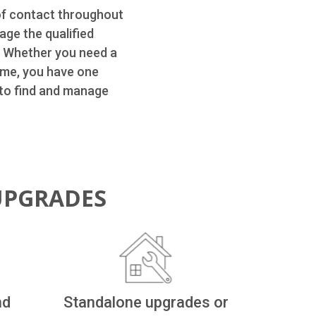
of contact throughout
age the qualified
. Whether you need a
ome, you have one
 to find and manage
UPGRADES
nd
Standalone upgrades or