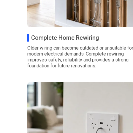
Complete Home Rewiring
Older wiring can become outdated or unsuitable fo
modern electrical demands. Complete rewiring
improves safety, reliability and provides a strong
foundation for future renovations.