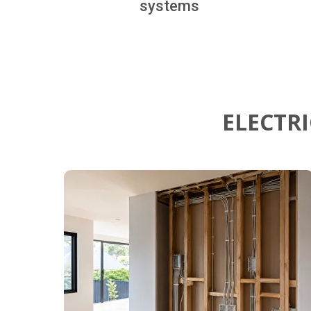
systems
ELECTR