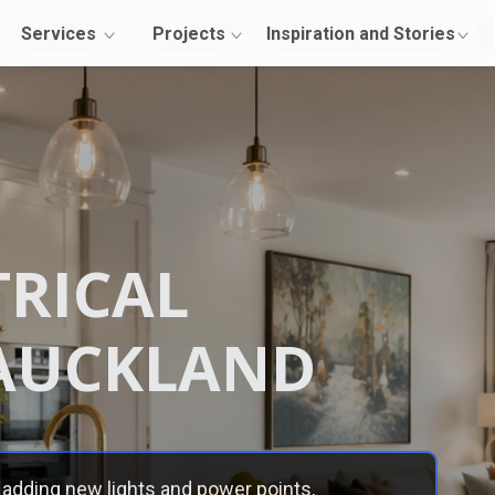
Services
Projects
Inspiration and Stories
About Us
TRICAL
Contact
Us
AUCKLAND
adding new lights and power points,