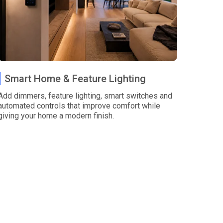
Smart Home & Feature Lighting
Add dimmers, feature lighting, smart switches and
automated controls that improve comfort while
giving your home a modern finish.