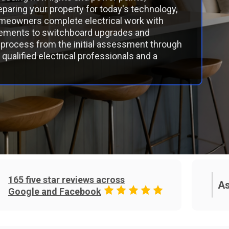
paring your property for today's technology,
meowners complete electrical work with
ovements to switchboard upgrades and
process from the initial assessment through
qualified electrical professionals and a
165 five star reviews across
As
Google and Facebook