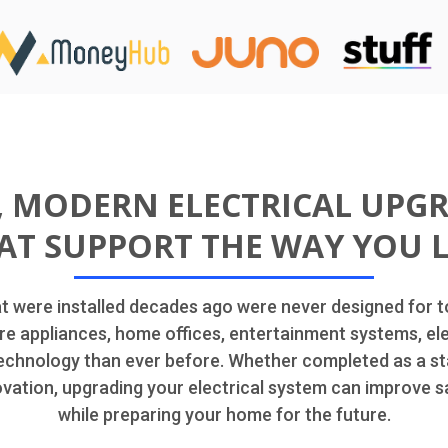
, MODERN ELECTRICAL UPG
AT SUPPORT THE WAY YOU L
at were installed decades ago were never designed for
re appliances, home offices, entertainment systems, ele
chnology than ever before. Whether completed as a st
ovation, upgrading your electrical system can improve s
while preparing your home for the future.