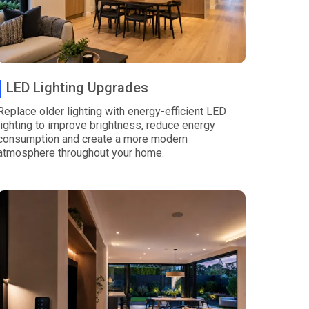
LED Lighting Upgrades
Replace older lighting with energy-efficient LED
lighting to improve brightness, reduce energy
consumption and create a more modern
atmosphere throughout your home.