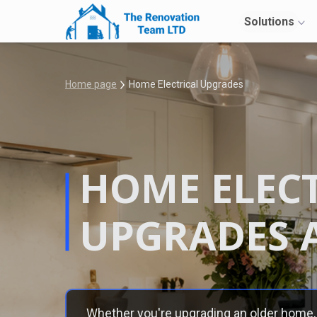
Solutions
Home page
Home Electrical Upgrades
HOME ELEC
UPGRADES 
Whether you're upgrading an older home, 