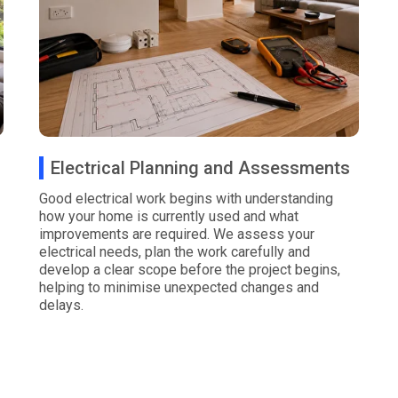
Electrical Planning and Assessments
Good electrical work begins with understanding
how your home is currently used and what
improvements are required. We assess your
electrical needs, plan the work carefully and
develop a clear scope before the project begins,
helping to minimise unexpected changes and
delays.