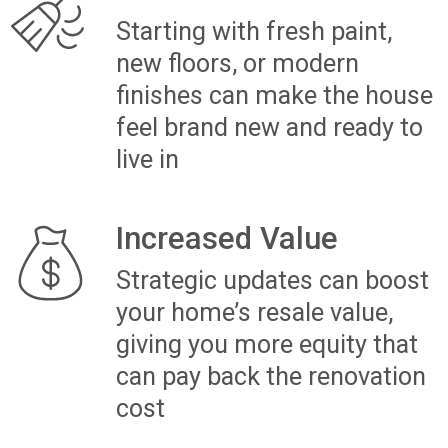
HOME: MODERN KITCHEN AND
BATHROOM UPGRADE
“When we purchased our outdated home,
we knew it needed a complete
transformation to become the modern,
functional space our growing family
needed. With The Renovation Team Ltd,
we added a new bedroom for our kids,
redesigned the kitchen with a sleek,
stylish look, and addressed key structural