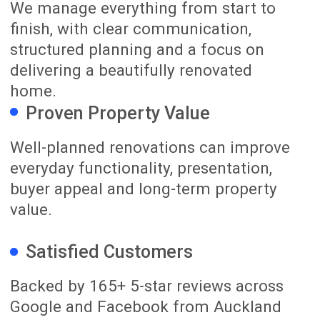
03
Renovation Delivery
Our team coordinates the trades,
materials, scheduling and quality checks
throughout your renovation.
You receive regular progress updates and
access to our online renovation project
management platform, while James
remains your main contact throughout
the build. This helps you stay informed
without needing to manage the daily
details yourself.