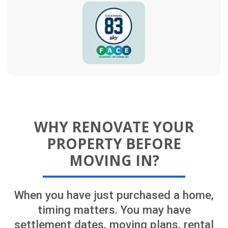
your one point of contact from planning
through to completion, updates,
decisions and next steps stay organised
throughout the renovation.
Convenience
Renovations are easier to
complete in an empty house
without furniture or
occupants. Tasks like
painting, flooring, and
repairs are faster and less
disruptive this way
Simpler Logistics
It’s easier to install major
upgrades like kitchen
remodels or bathroom