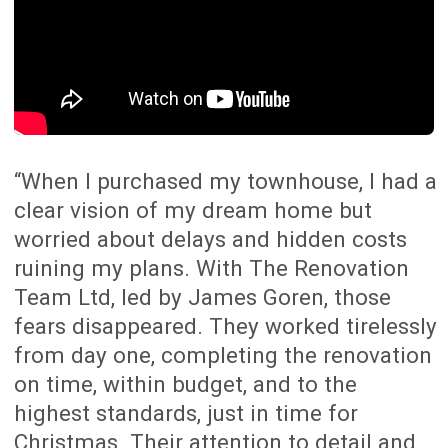
“When I bought my new home, I knew it
had potential but needed major changes
to truly make it ours. With The
Renovation Team, we transformed our 3-
bedroom house into a stunning 4-
bedroom home with a guest room,
redesigned kitchen and improved indoor-
outdoor flow. In just eight weeks, they
delivered exceptional results and
increased our home’s value by over
$150,000. Their detailed scope of work
and fixed-price process made the
renovation smooth and stress-free. I
can’t recommend them enough!”
Speak to an Expert
SOLO MUM ADDS $510K IN