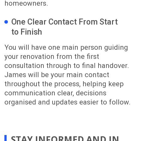
04
Completion and
Support
We complete the final quality review,
professionally clean your renovated
home and prepare it for handover. We
also remain available after completion
to provide warranty information and