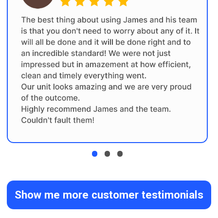
the job will lead to a smooth and
successful project
FREE Renovation
01
Consultation
Initial discussion