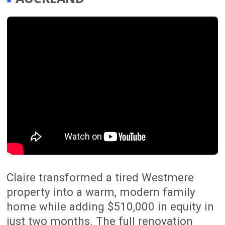
A Full Team
From project managers and designers
to engineers, site managers and
tradespeople, our 54-person team
works together to deliver complete
home renovations across Auckland
from planning through to completion.
Trusted By Homeowners
With over 300 successful renovation
projects completed, The Renovation
Team is trusted by Auckland
homeowners looking for a smoother,
better-managed renovation experience.
Peace of mind
We manage everything from start to
finish, with clear communication,
structured planning and a focus on