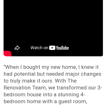
HERE IS WHAT OUR
CUSTOMERS SAY ABOUT US
We make an enormous effort to make
our customers happy and are proud that
our reviews are