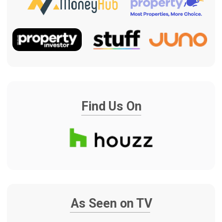
WHY RENOVATE YOUR
PROPERTY BEFORE
MOVING IN?
When you have just purchased a home,
timing matters. You may have
settlement dates, moving plans, rental
costs, family pressure and a clear
deadline to get the property ready.
The Renovation Team helps you turn a
newly purchased Auckland house into a
home with a clear renovation plan, fixed
pricing, fixed project duration and one
experienced team managing the process
from start to finish. James remains as