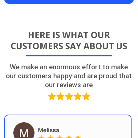
The Team That Makes
It Happen for You!
Learn More About Us
OUR PROCESS
Having a detailed plan before starting