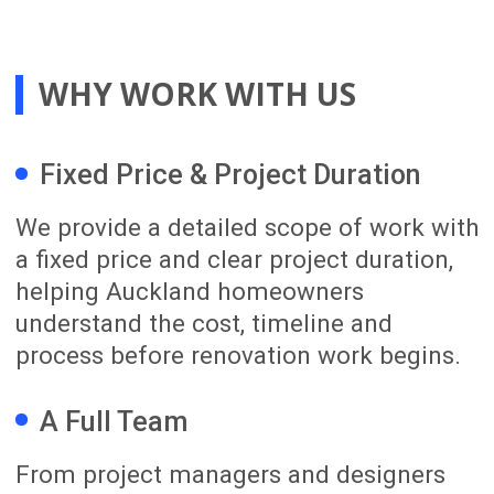
We take the time to understand your
renovation goals, lifestyle needs and
priorities. We assess the property and
provide early budget direction based on
the expected scope, complexity and level
of finish.