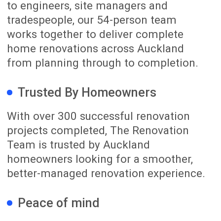
02
Detailed Planning
We develop the layout, materials,
selections and Scope of Work in detail.
Once the important decisions have been
confirmed, we prepare your Fixed Price
and Fixed Duration Renovation Package.