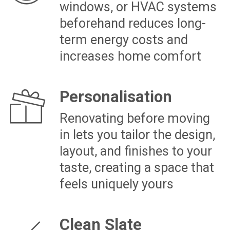
“When I purchased my townhouse, I had a
clear vision of my dream home but
worried about delays and hidden costs
ruining my plans. With The Renovation
Team Ltd, led by James Goren, those
fears disappeared. They worked tirelessly
from day one, completing the renovation
on time, within budget, and to the
highest standards, just in time for
Christmas. Their attention to detail and
commitment made my dream a reality. If
you’re ready to transform your property, I
can’t recommend them enough!”
Speak to an Expert
NEWLY PURCHASED AUCKLAND