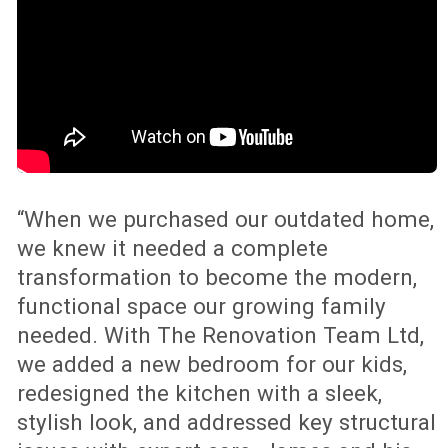
finish, upgraded LED lighting, polished
timber and a complete exterior
transformation. With The Renovation
Team’s fixed-price, fixed-duration
process, the project became a clear
example of how the right renovation can
improve both everyday living and long-
term property value.
Speak to an Expert
RENOVATE, DEMOLISH OR
REBUILD? THE SMARTER CHOICE
FOR YOUR NEW AUCKLAND
HOME