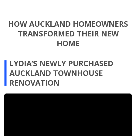
issues with expert care. James and his
team were incredibly efficient, delivering
exceptional results ahead of schedule
and within budget. If you’re ready to
unlock the full potential of your home,
we wholeheartedly recommend The
Renovation Team!”
Speak to an Expert
FROM 3 TO 4 BEDROOMS: $150K
VALUE INCREASE IN AUCKLAND