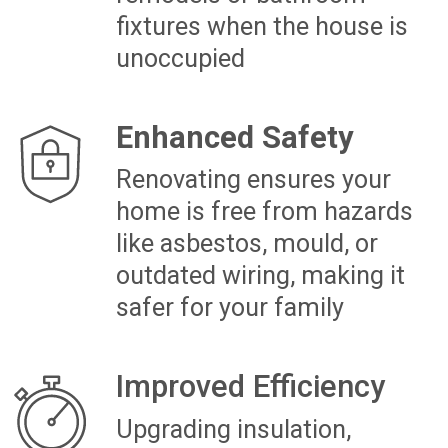
can pay back the renovation
cost
HOW AUCKLAND HOMEOWNERS
TRANSFORMED THEIR NEW
HOME
LYDIA’S NEWLY PURCHASED
AUCKLAND TOWNHOUSE
RENOVATION