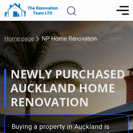
Home page
NP Home Renovation
NEWLY PURCHASED
FREE Renovation
Consultation
AUCKLAND HOME
RENOVATION
Buying a property in Auckland is
often about seeing potential before
perfection. As Kiwis say “the
smartest move is to buy the worst
house in the best street” then
renovate it into a home that works
better for your lifestyle, family or