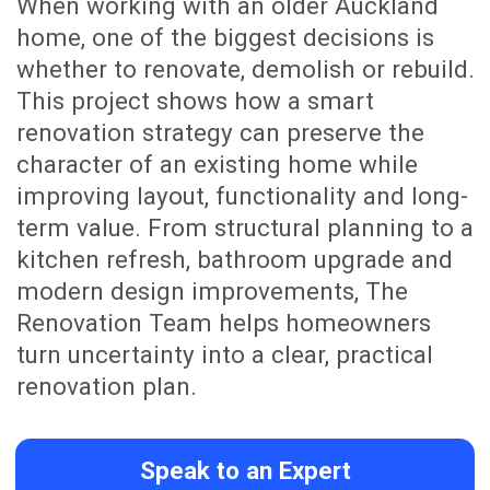
follow the schedule, track approved
variations, see invoices and
communicate directly with James as
your main project contact.
Whether you are at home, at work or
overseas, you can stay connected to
your renovation journey with
confidence.