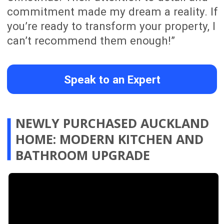
EQUITY, FULL HOME
RENOVATION IN WESTMERE,
AUCKLAND
Claire transformed a tired Westmere
property into a warm, modern family
home while adding $510,000 in equity in
just two months. The full renovation
included new flooring, a redesigned
kitchen with a more functional layout, a
bathroom refresh with a more polished