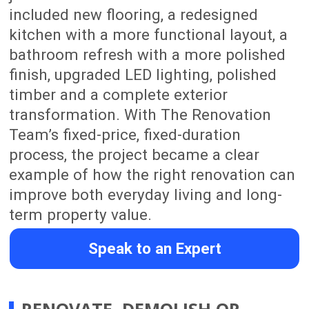
delivering a beautifully renovated
home.
Proven Property Value
Well-planned renovations can improve
everyday functionality, presentation,
buyer appeal and long-term property
value.
Satisfied Customers
Backed by 165+ 5-star reviews across
Google and Facebook from Auckland
homeowners.
One Clear Contact From Start
to Finish
You will have one main person guiding
your renovation from the first
consultation through to final handover.
James will be your main contact
throughout the process, helping keep