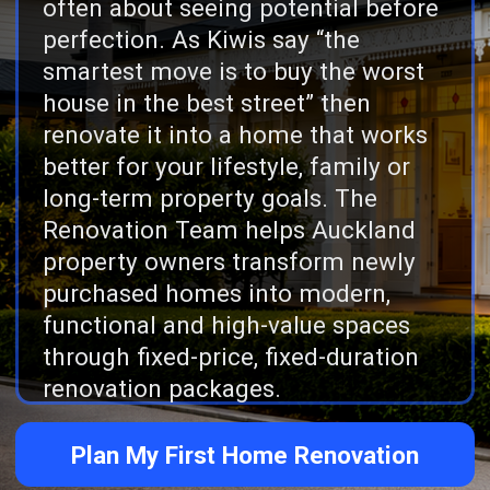
long-term property goals. The
Renovation Team helps Auckland
property owners transform newly
purchased homes into modern,
functional and high-value spaces
through fixed-price, fixed-duration
renovation packages.
Plan My First Home Renovation
Reviews
165 five star reviews across
Google and Facebook