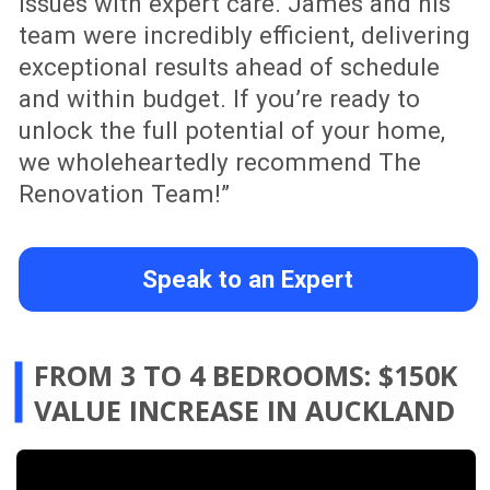
When working with an older Auckland
home, one of the biggest decisions is
whether to renovate, demolish or rebuild.
This project shows how a smart
renovation strategy can preserve the
character of an existing home while
improving layout, functionality and long-
term value. From structural planning to a
kitchen refresh, bathroom upgrade and
modern design improvements, The
Renovation Team helps homeowners
turn uncertainty into a clear, practical
renovation plan.
Speak to an Expert