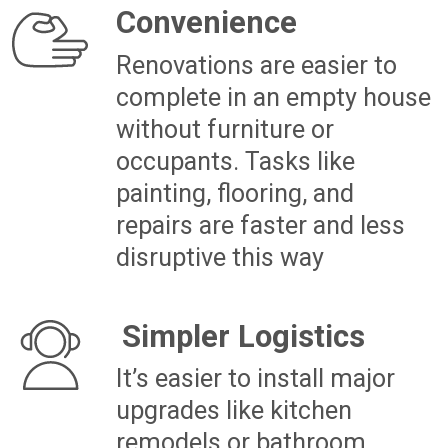
Personalisation
Renovating before moving
in lets you tailor the design,
layout, and finishes to your
taste, creating a space that
feels uniquely yours
Clean Slate
Starting with fresh paint,
new floors, or modern
finishes can make the house
feel brand new and ready to
live in
Increased Value
Strategic updates can boost
your home’s resale value,
giving you more equity that