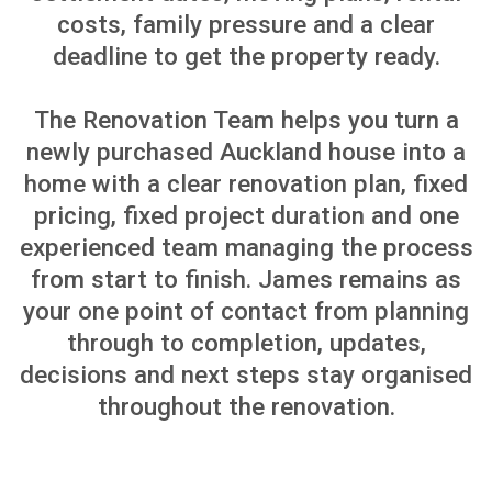
fixtures when the house is
unoccupied
Enhanced Safety
Renovating ensures your
home is free from hazards
like asbestos, mould, or
outdated wiring, making it
safer for your family
Improved Efficiency
Upgrading insulation,
windows, or HVAC systems
beforehand reduces long-
term energy costs and
increases home comfort