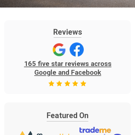
Featured On
Find Us On
As Seen on TV