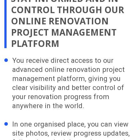
ongoing support.
WE’D LOVE TO HEAR ABOUT
YOUR RENOVATION IDEAS
AND GOALS