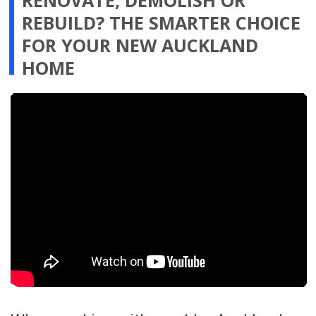
communication clear, decisions
organised and updates easier to follow.
STAY INFORMED AND IN
CONTROL THROUGH OUR
ONLINE RENOVATION
PROJECT MANAGEMENT
PLATFORM
You receive direct access to our
advanced online renovation project
management platform, giving you
clear visibility and better control of
your renovation progress from
anywhere in the world.
In one organised place, you can view
site photos, review progress updates,