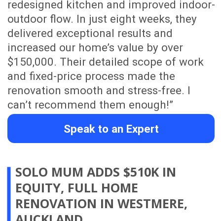
Show me more customer testimonials
WHY WORK WITH US
Fixed Price & Project Duration
We provide a detailed scope of work with
a fixed price and clear project duration,
helping Auckland homeowners
understand the cost, timeline and
process before renovation work begins.