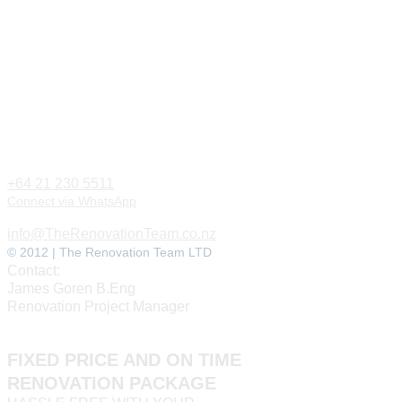
+64 21 230 5511
Connect via WhatsApp
info@TheRenovationTeam.co.nz
© 2012 | The Renovation Team LTD
Contact:
James Goren B.Eng
Renovation Project Manager
FIXED PRICE AND ON TIME
RENOVATION PACKAGE