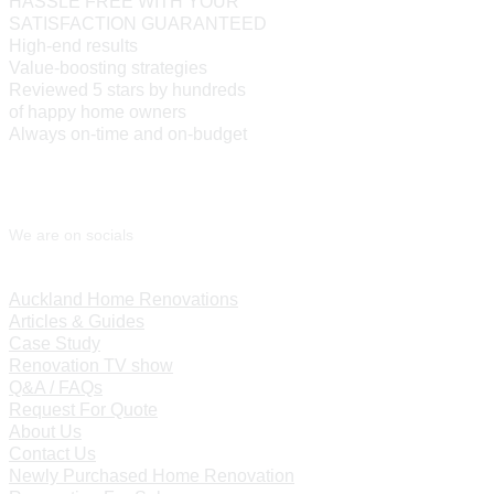
HASSLE FREE WITH YOUR
SATISFACTION GUARANTEED
High-end results
Value-boosting strategies
Reviewed 5 stars by hundreds
of happy home owners
Always on-time and on-budget
We are on socials
Auckland Home Renovations
Articles & Guides
Case Study
Renovation TV show
Q&A / FAQs
Request For Quote
About Us
Contact Us
Newly Purchased Home Renovation