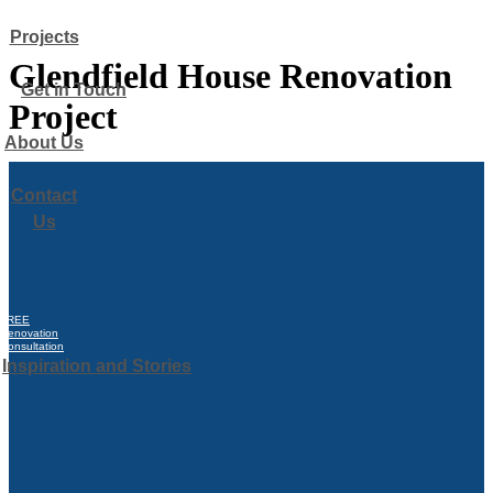
Glendfield House Renovation
Project
FREE
Renovation
Consultation