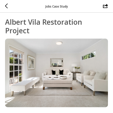
Jobs Case Study
Albert Vila Restoration
Project