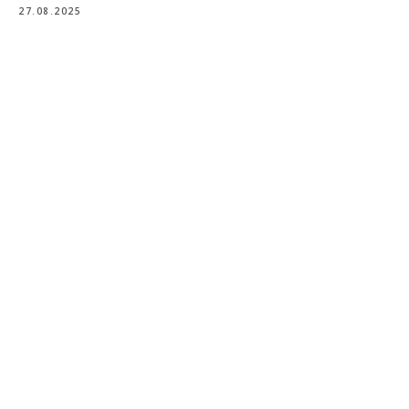
27.08.2025